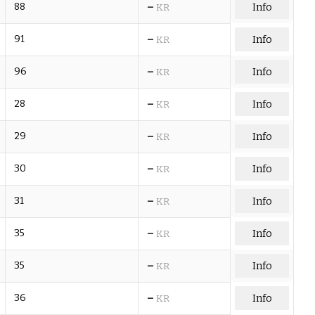
–
88
Info
KR
–
91
Info
KR
–
96
Info
KR
–
28
Info
KR
–
29
Info
KR
–
30
Info
KR
–
31
Info
KR
–
35
Info
KR
–
35
Info
KR
–
36
Info
KR