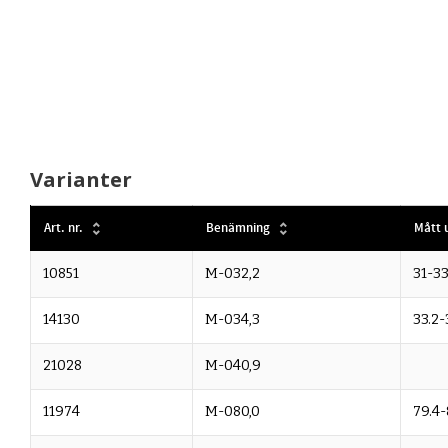
Varianter
Art. nr.
Benämning
Mått u
10851
M-032,2
31-33
14130
M-034,3
33.2-
21028
M-040,9
11974
M-080,0
79.4-