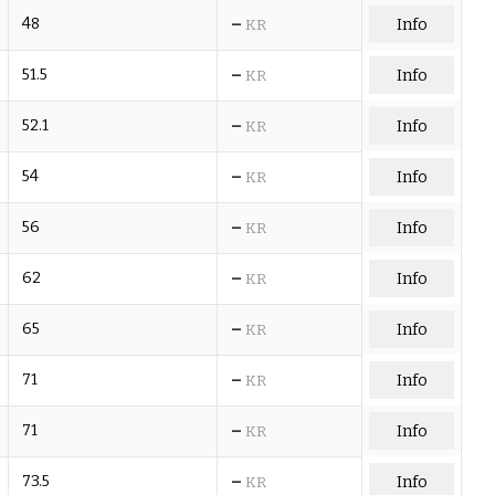
–
48
Info
KR
–
51.5
Info
KR
–
52.1
Info
KR
–
54
Info
KR
–
56
Info
KR
–
62
Info
KR
–
65
Info
KR
–
71
Info
KR
–
71
Info
KR
–
73.5
Info
KR