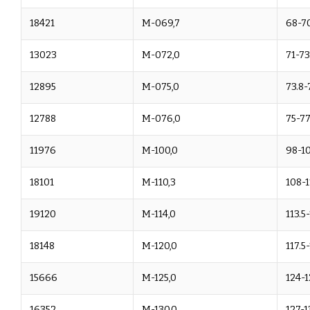
18421
M-069,7
68-70
13023
M-072,0
71-73
12895
M-075,0
73.8-
12788
M-076,0
75-77
11976
M-100,0
98-1
18101
M-110,3
108-1
19120
M-114,0
113.5
18148
M-120,0
117.5
15666
M-125,0
124-1
16352
M-130,0
127-1