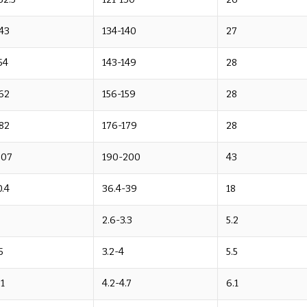
43
134-140
27
54
143-149
28
62
156-159
28
82
176-179
28
207
190-200
43
.4
36.4-39
18
2.6-3.3
5.2
5
3.2-4
5.5
.1
4.2-4.7
6.1