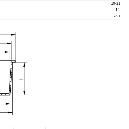
19-21
14.
26.1