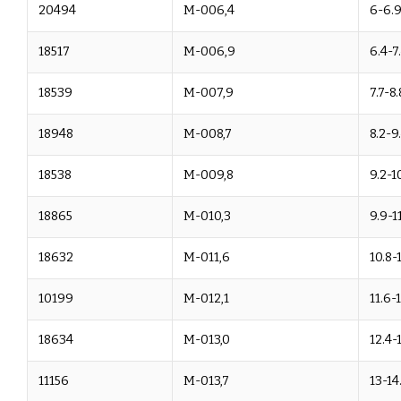
20494
M-006,4
6-6.
18517
M-006,9
6.4-7
18539
M-007,9
7.7-8.
18948
M-008,7
8.2-9
18538
M-009,8
9.2-1
18865
M-010,3
9.9-11
18632
M-011,6
10.8-
10199
M-012,1
11.6-
18634
M-013,0
12.4-
11156
M-013,7
13-14