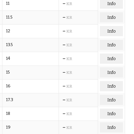
–
11
Info
KR
–
11.5
Info
KR
–
12
Info
KR
–
13.5
Info
KR
–
14
Info
KR
–
15
Info
KR
–
16
Info
KR
–
17.3
Info
KR
–
18
Info
KR
–
19
Info
KR