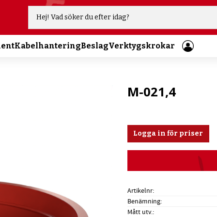
ment
Kabelhantering
Beslag
Verktygskrokar
M-021,4
Logga in för priser
Artikelnr
Benämning
Mått utv.