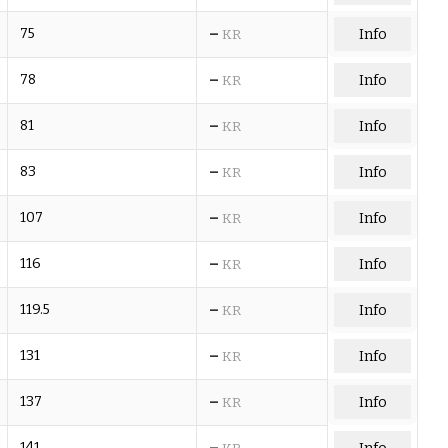
–
75
Info
KR
–
78
Info
KR
–
81
Info
KR
–
83
Info
KR
–
107
Info
KR
–
116
Info
KR
–
119.5
Info
KR
–
131
Info
KR
–
137
Info
KR
–
141