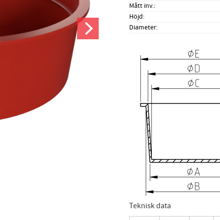
Mått inv.
Höjd
Diameter
Teknisk data