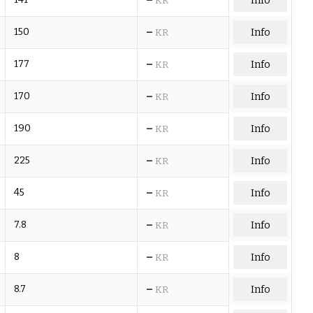
Info
KR
–
150
Info
KR
–
177
Info
KR
–
170
Info
KR
–
190
Info
KR
–
225
Info
KR
–
45
Info
KR
–
7.8
Info
KR
–
8
Info
KR
–
8.7
Info
KR