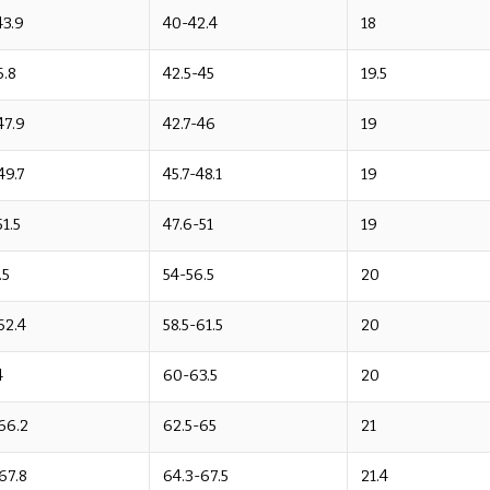
43.9
40-42.4
18
6.8
42.5-45
19.5
47.9
42.7-46
19
49.7
45.7-48.1
19
51.5
47.6-51
19
.5
54-56.5
20
62.4
58.5-61.5
20
4
60-63.5
20
66.2
62.5-65
21
67.8
64.3-67.5
21.4