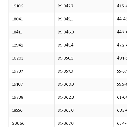
19106
M-042,7
41.5-
18041
M-045,1
44-4
18411
M-046,0
44.7-
12942
M-048,4
47.2-
10201
M-050,3
49.1-
19737
M-057,0
55-57
19107
M-060,0
59.5-
19738
M-062,3
61-6
18556
M-065,0
63.5-
20066
M-067,0
65.4-