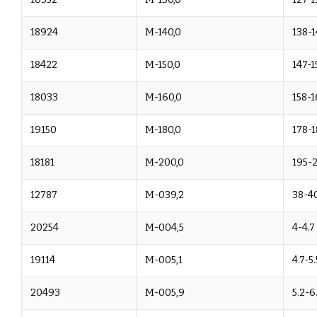
18924
M-140,0
138-1
18422
M-150,0
147-1
18033
M-160,0
158-1
19150
M-180,0
178-1
18181
M-200,0
195-
12787
M-039,2
38-40
20254
M-004,5
4-4.7
19114
M-005,1
4.7-5.
20493
M-005,9
5.2-6