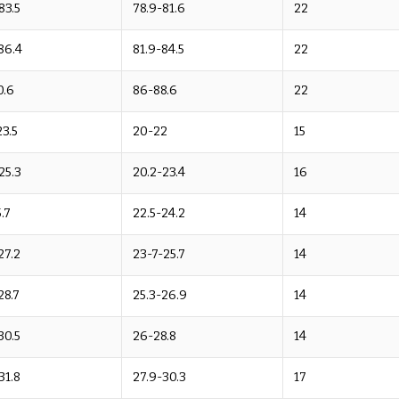
83.5
78.9-81.6
22
86.4
81.9-84.5
22
0.6
86-88.6
22
23.5
20-22
15
25.3
20.2-23.4
16
.7
22.5-24.2
14
27.2
23-7-25.7
14
28.7
25.3-26.9
14
30.5
26-28.8
14
31.8
27.9-30.3
17