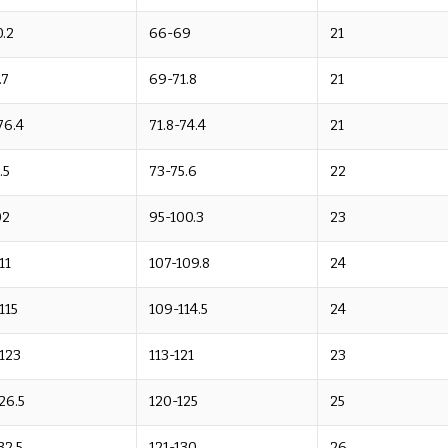
.2
66-69
21
.7
69-71.8
21
76.4
71.8-74.4
21
.5
73-75.6
22
02
95-100.3
23
11
107-109.8
24
-115
109-114.5
24
-123
113-121
23
26.5
120-125
25
32.5
121-130
26