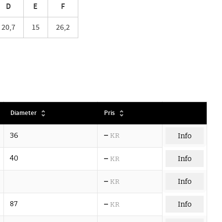
D
E
F
20,7
15
26,2
Diameter
Pris
–
36
KR
Info
–
40
Info
KR
–
Info
KR
–
87
Info
KR