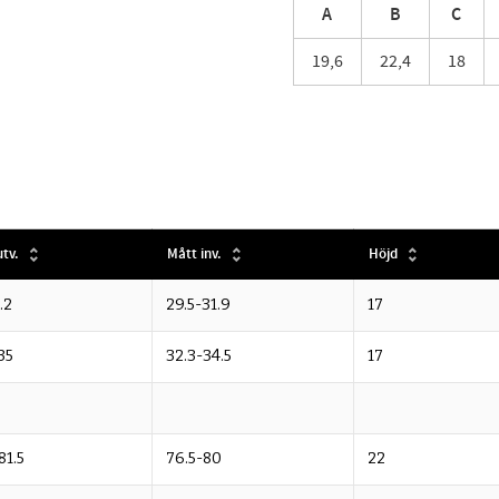
A
B
C
19,6
22,4
18
tv.
Mått inv.
Höjd
.2
29.5-31.9
17
35
32.3-34.5
17
81.5
76.5-80
22