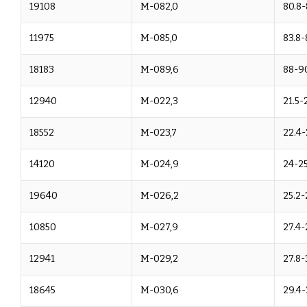
19108
M-082,0
80.8-
11975
M-085,0
83.8-
18183
M-089,6
88-9
12940
M-022,3
21.5-
18552
M-023,7
22.4-
14120
M-024,9
24-25
19640
M-026,2
25.2-
10850
M-027,9
27.4-
12941
M-029,2
27.8-
18645
M-030,6
29.4-