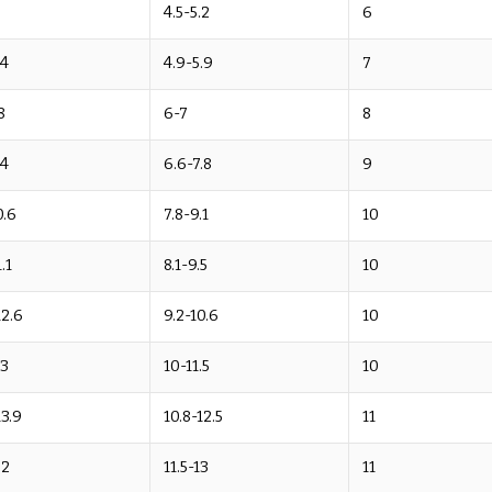
9
4.5-5.2
6
.4
4.9-5.9
7
8
6-7
8
.4
6.6-7.8
9
0.6
7.8-9.1
10
.1
8.1-9.5
10
12.6
9.2-10.6
10
13
10-11.5
10
13.9
10.8-12.5
11
.2
11.5-13
11