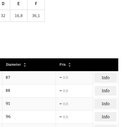
D
E
F
32
16,8
36,1
Diameter
Pris
–
87
KR
Info
–
88
Info
KR
–
91
Info
KR
–
96
Info
KR