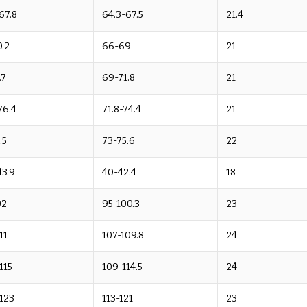
67.8
64.3-67.5
21.4
.2
66-69
21
.7
69-71.8
21
76.4
71.8-74.4
21
.5
73-75.6
22
43.9
40-42.4
18
02
95-100.3
23
11
107-109.8
24
-115
109-114.5
24
-123
113-121
23