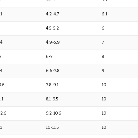
.1
4.2-4.7
6.1
9
4.5-5.2
6
.4
4.9-5.9
7
8
6-7
8
.4
6.6-7.8
9
0.6
7.8-9.1
10
.1
8.1-9.5
10
12.6
9.2-10.6
10
13
10-11.5
10