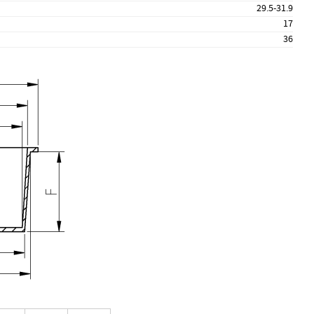
29.5-31.9
17
36