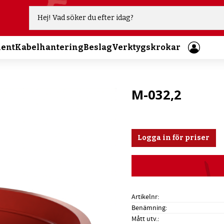
ment
Kabelhantering
Beslag
Verktygskrokar
M-032,2
Logga in för priser
Artikelnr
Benämning
Mått utv.