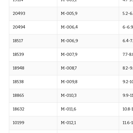
20493
M-005,9
5.2-6
20494
M-006,4
6-6.
18517
M-006,9
6.4-7
18539
M-007,9
7.7-8.
18948
M-008,7
8.2-9
18538
M-009,8
9.2-1
18865
M-010,3
9.9-11
18632
M-011,6
10.8-
10199
M-012,1
11.6-