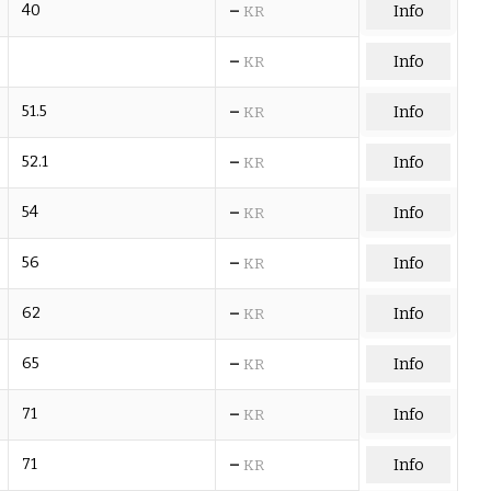
–
40
Info
KR
–
Info
KR
–
51.5
Info
KR
–
52.1
Info
KR
–
54
Info
KR
–
56
Info
KR
–
62
Info
KR
–
65
Info
KR
–
71
Info
KR
–
71
Info
KR