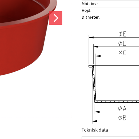
Mått inv.
Höjd
Diameter
Teknisk data