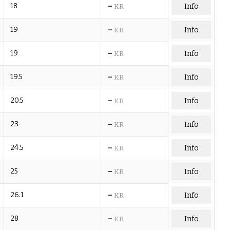
–
18
Info
KR
–
19
Info
KR
–
19
Info
KR
–
19.5
Info
KR
–
20.5
Info
KR
–
23
Info
KR
–
24.5
Info
KR
–
25
Info
KR
–
26.1
Info
KR
–
28
Info
KR