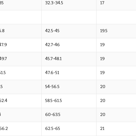
35
32.3-34.5
17
6.8
42.5-45
19.5
47.9
42.7-46
19
49.7
45.7-48.1
19
51.5
47.6-51
19
.5
54-56.5
20
62.4
58.5-61.5
20
4
60-63.5
20
66.2
62.5-65
21