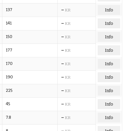
–
137
Info
KR
–
141
Info
KR
–
150
Info
KR
–
177
Info
KR
–
170
Info
KR
–
190
Info
KR
–
225
Info
KR
–
45
Info
KR
–
7.8
Info
KR
–
8