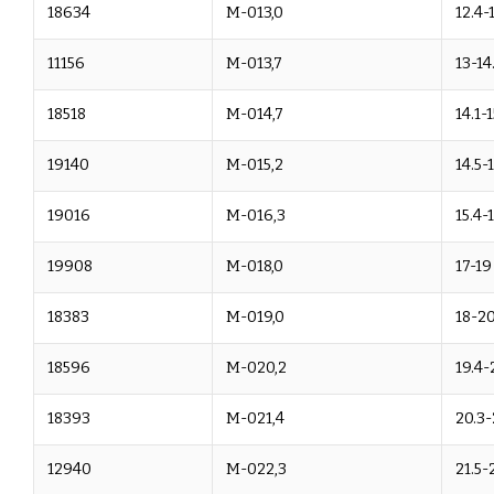
18634
M-013,0
12.4-
11156
M-013,7
13-14
18518
M-014,7
14.1-
19140
M-015,2
14.5-
19016
M-016,3
15.4-
19908
M-018,0
17-19
18383
M-019,0
18-20
18596
M-020,2
19.4-
18393
M-021,4
20.3-
12940
M-022,3
21.5-