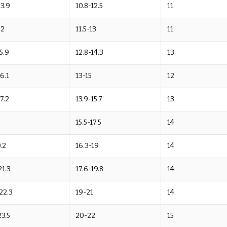
13.9
10.8-12.5
11
.2
11.5-13
11
15.9
12.8-14.3
13
16.1
13-15
12
17.2
13.9-15.7
13
15.5-17.5
14
.2
16.3-19
14
21.3
17.6-19.8
14
22.3
19-21
14.
23.5
20-22
15