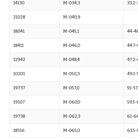
14130
M-034,3
33.2-
21028
M-040,9
18041
M-045,1
44-4
18411
M-046,0
44.7-
12942
M-048,4
47.2-
10201
M-050,3
49.1-
19737
M-057,0
55-57
19107
M-060,0
59.5-
19738
M-062,3
61-6
18556
M-065,0
63.5-