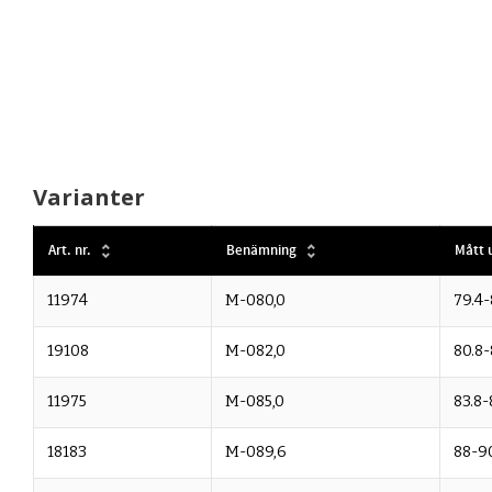
Varianter
Art. nr.
Benämning
Mått u
11974
M-080,0
79.4-
19108
M-082,0
80.8-
11975
M-085,0
83.8-
18183
M-089,6
88-9