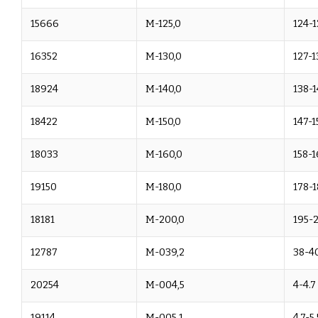
15666
M-125,0
124-1
16352
M-130,0
127-1
18924
M-140,0
138-1
18422
M-150,0
147-1
18033
M-160,0
158-1
19150
M-180,0
178-1
18181
M-200,0
195-
12787
M-039,2
38-40
20254
M-004,5
4-4.7
19114
M-005,1
4.7-5.