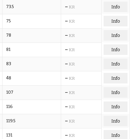
–
73.5
Info
KR
–
75
Info
KR
–
78
Info
KR
–
81
Info
KR
–
83
Info
KR
–
48
Info
KR
–
107
Info
KR
–
116
Info
KR
–
119.5
Info
KR
–
131
Info
KR