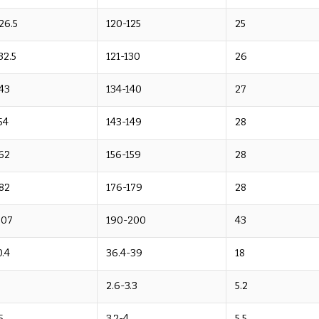
26.5
120-125
25
32.5
121-130
26
43
134-140
27
54
143-149
28
62
156-159
28
82
176-179
28
207
190-200
43
.4
36.4-39
18
2.6-3.3
5.2
5
3.2-4
5.5