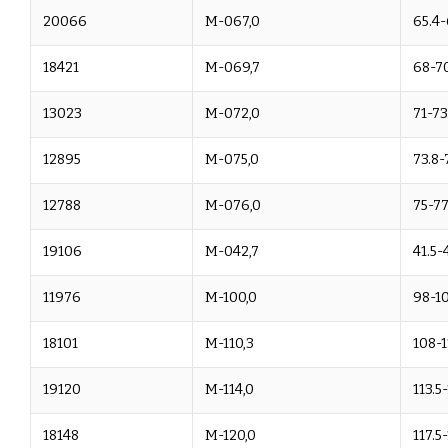
20066
M-067,0
65.4-
18421
M-069,7
68-70
13023
M-072,0
71-73
12895
M-075,0
73.8-
12788
M-076,0
75-77
19106
M-042,7
41.5-
11976
M-100,0
98-1
18101
M-110,3
108-1
19120
M-114,0
113.5
18148
M-120,0
117.5