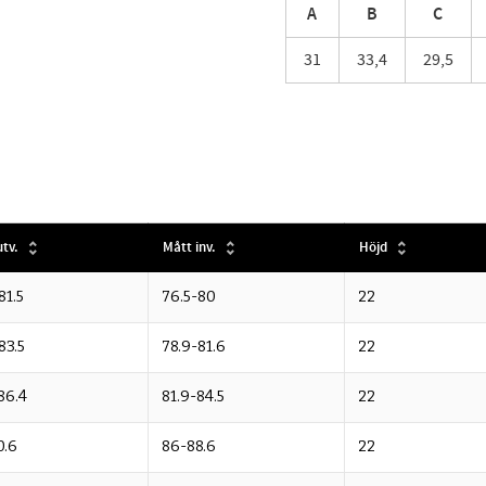
A
B
C
31
33,4
29,5
tv.
Mått inv.
Höjd
81.5
76.5-80
22
83.5
78.9-81.6
22
86.4
81.9-84.5
22
0.6
86-88.6
22