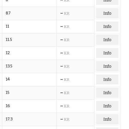
Info
KR
–
8.7
Info
KR
–
11
Info
KR
–
11.5
Info
KR
–
12
Info
KR
–
13.5
Info
KR
–
14
Info
KR
–
15
Info
KR
–
16
Info
KR
–
17.3
Info
KR