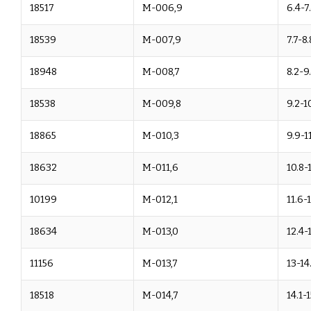
18517
M-006,9
6.4-7
18539
M-007,9
7.7-8.
18948
M-008,7
8.2-9
18538
M-009,8
9.2-1
18865
M-010,3
9.9-11
18632
M-011,6
10.8-
10199
M-012,1
11.6-
18634
M-013,0
12.4-
11156
M-013,7
13-14
18518
M-014,7
14.1-