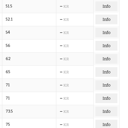
–
51.5
Info
KR
–
52.1
Info
KR
–
54
Info
KR
–
56
Info
KR
–
62
Info
KR
–
65
Info
KR
–
71
Info
KR
–
71
Info
KR
–
73.5
Info
KR
–
75
Info
KR