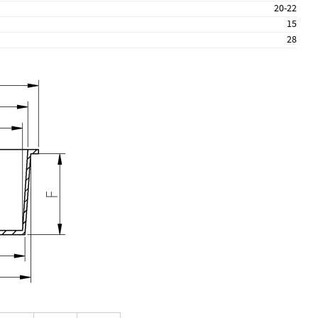
20-22
15
28