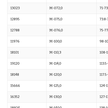
13023
M-072,0
71-73
12895
M-075,0
73.8-
12788
M-076,0
75-77
11976
M-100,0
98-1
18101
M-110,3
108-1
19120
M-114,0
113.5
18148
M-120,0
117.5
15666
M-125,0
124-1
16352
M-130,0
127-1
18924
M-140,0
138-1