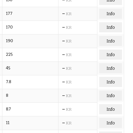
Info
KR
–
177
Info
KR
–
170
Info
KR
–
190
Info
KR
–
225
Info
KR
–
45
Info
KR
–
7.8
Info
KR
–
8
Info
KR
–
8.7
Info
KR
–
11
Info
KR