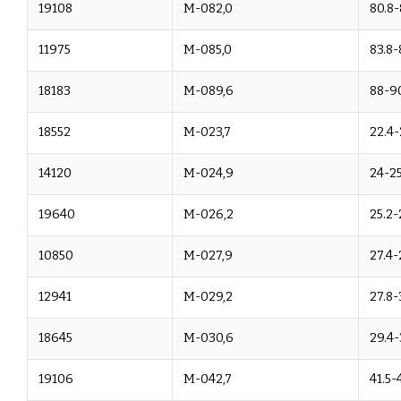
19108
M-082,0
80.8-
11975
M-085,0
83.8-
18183
M-089,6
88-9
18552
M-023,7
22.4-
14120
M-024,9
24-25
19640
M-026,2
25.2-
10850
M-027,9
27.4-
12941
M-029,2
27.8-
18645
M-030,6
29.4-
19106
M-042,7
41.5-