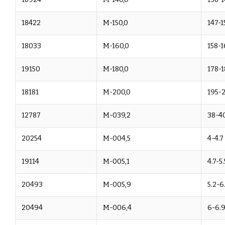
18422
M-150,0
147-1
18033
M-160,0
158-1
19150
M-180,0
178-1
18181
M-200,0
195-
12787
M-039,2
38-40
20254
M-004,5
4-4.7
19114
M-005,1
4.7-5.
20493
M-005,9
5.2-6
20494
M-006,4
6-6.