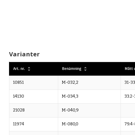
Varianter
Art. nr.
Benämning
Mått u
10851
M-032,2
31-33
14130
M-034,3
33.2-
21028
M-040,9
11974
M-080,0
79.4-