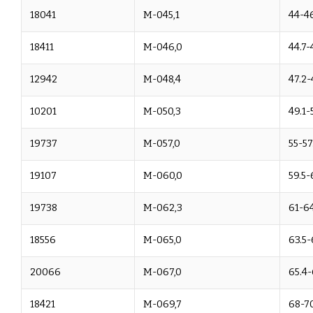
18041
M-045,1
44-4
18411
M-046,0
44.7-
12942
M-048,4
47.2-
10201
M-050,3
49.1-
19737
M-057,0
55-57
19107
M-060,0
59.5-
19738
M-062,3
61-6
18556
M-065,0
63.5-
20066
M-067,0
65.4-
18421
M-069,7
68-70