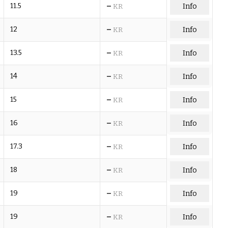
–
11.5
Info
KR
–
12
Info
KR
–
13.5
Info
KR
–
14
Info
KR
–
15
Info
KR
–
16
Info
KR
–
17.3
Info
KR
–
18
Info
KR
–
19
Info
KR
–
19
Info
KR