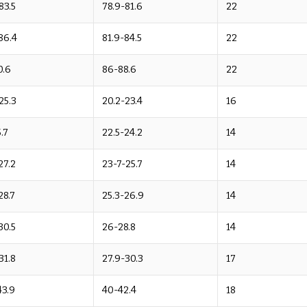
83.5
78.9-81.6
22
86.4
81.9-84.5
22
0.6
86-88.6
22
25.3
20.2-23.4
16
.7
22.5-24.2
14
27.2
23-7-25.7
14
28.7
25.3-26.9
14
30.5
26-28.8
14
31.8
27.9-30.3
17
43.9
40-42.4
18