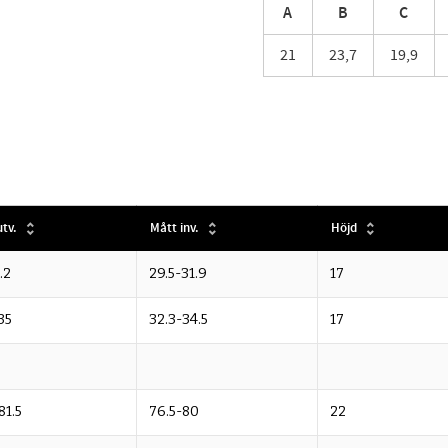
A
B
C
21
23,7
19,9
tv.
Mått inv.
Höjd
.2
29.5-31.9
17
35
32.3-34.5
17
81.5
76.5-80
22