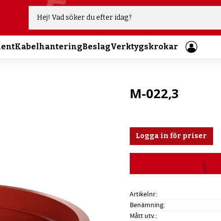
ment
Kabelhantering
Beslag
Verktygskrokar
M-022,3
Logga in för priser
Artikelnr
Benämning
Mått utv.