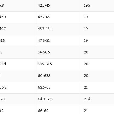
6.8
42.5-45
19.5
47.9
42.7-46
19
49.7
45.7-48.1
19
51.5
47.6-51
19
.5
54-56.5
20
62.4
58.5-61.5
20
4
60-63.5
20
66.2
62.5-65
21
67.8
64.3-67.5
21.4
.2
66-69
21