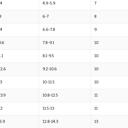
.4
4.9-5.9
7
8
6-7
8
.4
6.6-7.8
9
0.6
7.8-9.1
10
.1
8.1-9.5
10
12.6
9.2-10.6
10
13
10-11.5
10
13.9
10.8-12.5
11
.2
11.5-13
11
15.9
12.8-14.3
13