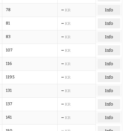
–
78
Info
KR
–
81
Info
KR
–
83
Info
KR
–
107
Info
KR
–
116
Info
KR
–
119.5
Info
KR
–
131
Info
KR
–
137
Info
KR
–
141
Info
KR
–
150