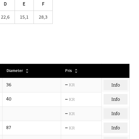
D
E
F
22,6
15,1
28,3
Diameter
Pris
–
36
KR
Info
–
40
Info
KR
–
Info
KR
–
87
Info
KR