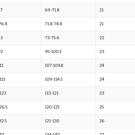
.7
69-71.8
21
76.4
71.8-74.4
21
.5
73-75.6
22
02
95-100.3
23
11
107-109.8
24
-115
109-114.5
24
-123
113-121
23
26.5
120-125
25
32.5
121-130
26
43
134-140
27