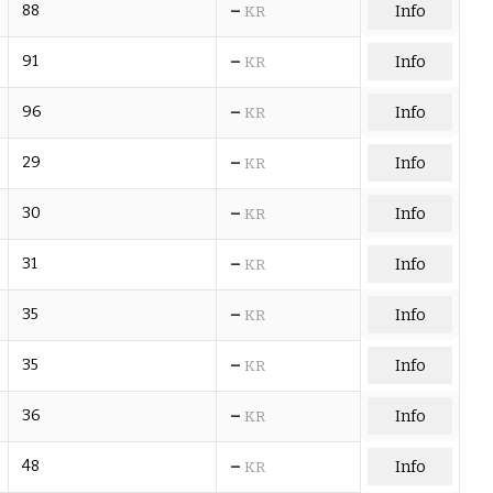
–
88
Info
KR
–
91
Info
KR
–
96
Info
KR
–
29
Info
KR
–
30
Info
KR
–
31
Info
KR
–
35
Info
KR
–
35
Info
KR
–
36
Info
KR
–
48
Info
KR