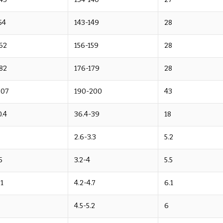
54
143-149
28
62
156-159
28
82
176-179
28
207
190-200
43
.4
36.4-39
18
2.6-3.3
5.2
5
3.2-4
5.5
.1
4.2-4.7
6.1
9
4.5-5.2
6