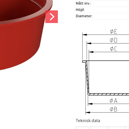
Mått inv.
Höjd
Diameter
Teknisk data